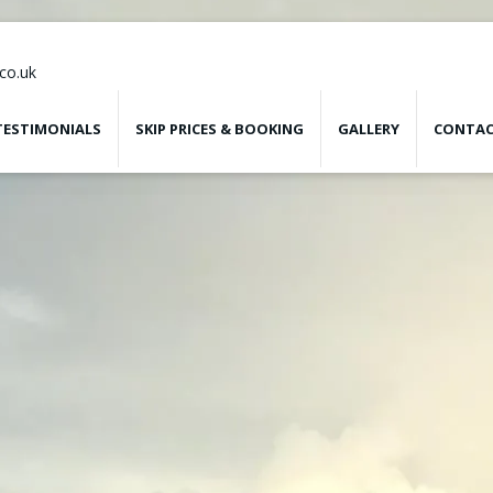
co.uk
TESTIMONIALS
SKIP PRICES & BOOKING
GALLERY
CONTAC