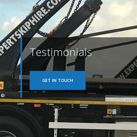
Testimonials
GET IN TOUCH