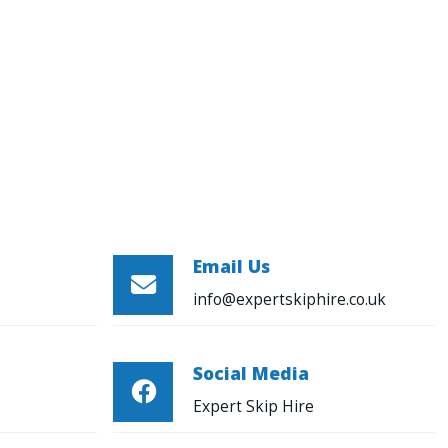
Email Us

info@expertskiphire.co.uk
Social Media

Expert Skip Hire