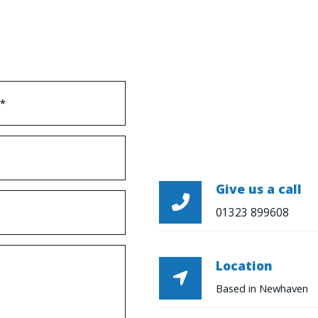
Give us a call

01323 899608
Location

Based in Newhaven