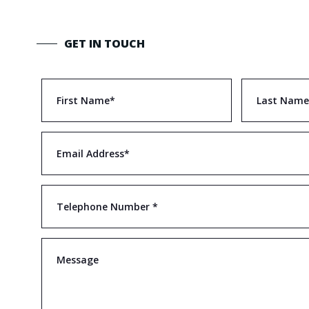
GET IN TOUCH