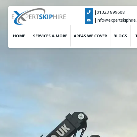
|
01323 899608

|
info@expertskiphire.

HOME
SERVICES & MORE
AREAS WE COVER
BLOGS