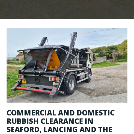
COMMERCIAL AND DOMESTIC
RUBBISH CLEARANCE IN
SEAFORD, LANCING AND THE