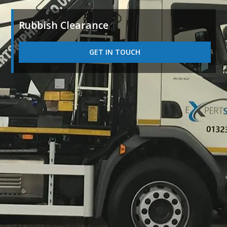
Rubbish Clearance
GET IN TOUCH