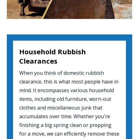
Household Rubbish
Clearances
When you think of domestic rubbish
clearance, this is what most people have in
mind. It encompasses various household
items, including old furniture, worn-out
clothes and miscellaneous junk that
accumulates over time. Whether you're
finishing a big spring clean or prepping
for a move, we can efficiently remove these