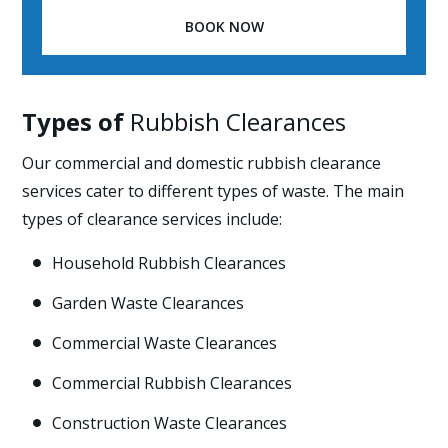
BOOK NOW
Types of
Rubbish Clearances
Our commercial and domestic rubbish clearance
services cater to different types of waste. The main
types of clearance services include:
Household Rubbish Clearances

Garden Waste Clearances

Commercial Waste Clearances

Commercial Rubbish Clearances

Construction Waste Clearances
