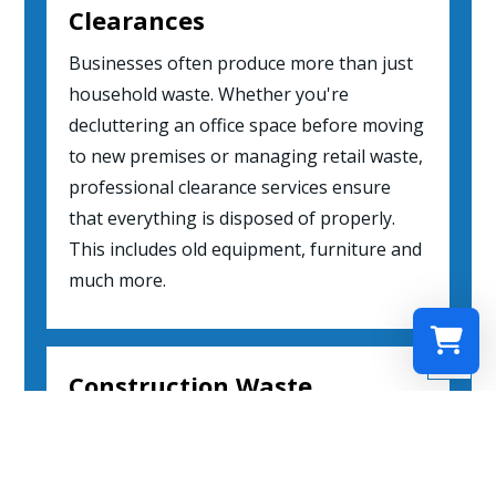
Clearances
Businesses often produce more than just
household waste. Whether you're
decluttering an office space before moving
to new premises or managing retail waste,
professional clearance services ensure
that everything is disposed of properly.
This includes old equipment, furniture and
much more.

Construction Waste
Select a re
Clearances
Your shopp
Construction sites are notorious for
leftover rubble and debris post-projects.