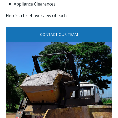
Appliance Clearances

Here’s a brief overview of each.
CONTACT OUR TEAM