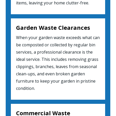
items, leaving your home clutter-free.
Garden Waste Clearances
When your garden waste exceeds what can
be composted or collected by regular bin
services, a professional clearance is the
ideal service. This includes removing grass
clippings, branches, leaves from seasonal
clean-ups, and even broken garden
furniture to keep your garden in pristine
condition.
Commercial Waste