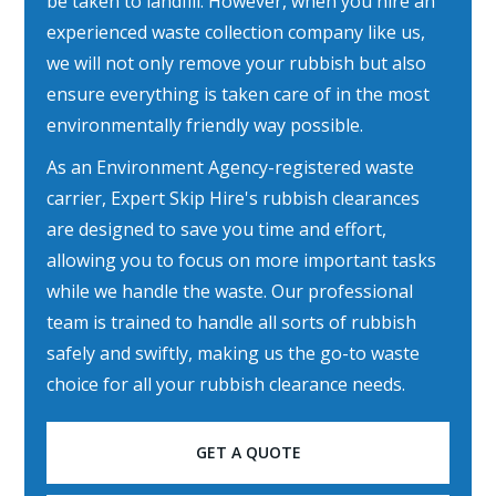
be taken to landfill. However, when you hire an
experienced waste collection company like us,
we will not only remove your rubbish but also
ensure everything is taken care of in the most
environmentally friendly way possible.
As an Environment Agency-registered waste
carrier, Expert Skip Hire's rubbish clearances
are designed to save you time and effort,
allowing you to focus on more important tasks
while we handle the waste. Our professional
team is trained to handle all sorts of rubbish
safely and swiftly, making us the go-to waste
choice for all your rubbish clearance needs.
GET A QUOTE