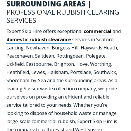
SURROUNDING AREAS |
PROFESSIONAL RUBBISH CLEARING
SERVICES
Expert Skip Hire offers exceptional
commercial
and
domestic rubbish clearance
services in Seaford,
Lancing, Newhaven, Burgess Hill, Haywards Heath,
Peacehaven, Saltdean, Rottingdean, Polegate,
Uckfield, Eastbourne, Brighton, Hove, Worthing,
Heathfield, Lewes, Hailsham, Portslade, Southwick,
Shoreham-by-Sea and the surrounding areas. As a
leading Sussex waste collection company, we pride
ourselves on providing an efficient and reliable
service tailored to your needs. Whether you’re
looking to dispose of household waste or manage
large-scale commercial rubbish, Expert Skip Hire is
the company to call in East and West Sussex.