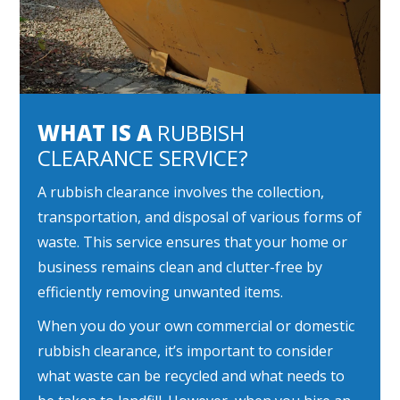
WHAT IS A
RUBBISH
CLEARANCE SERVICE?
A rubbish clearance involves the collection,
transportation, and disposal of various forms of
waste. This service ensures that your home or
business remains clean and clutter-free by
efficiently removing unwanted items.
When you do your own commercial or domestic
rubbish clearance, it’s important to consider
what waste can be recycled and what needs to