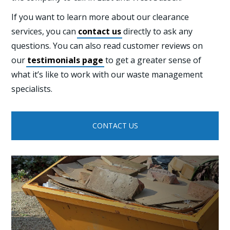
If you want to learn more about our clearance
services, you can
contact us
directly to ask any
questions. You can also read customer reviews on
our
testimonials page
to get a greater sense of
what it’s like to work with our waste management
specialists.
CONTACT US